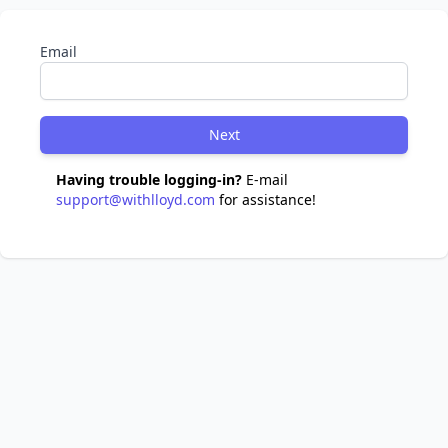
Email
Next
Having trouble logging-in?
E-mail
support@withlloyd.com
for assistance!