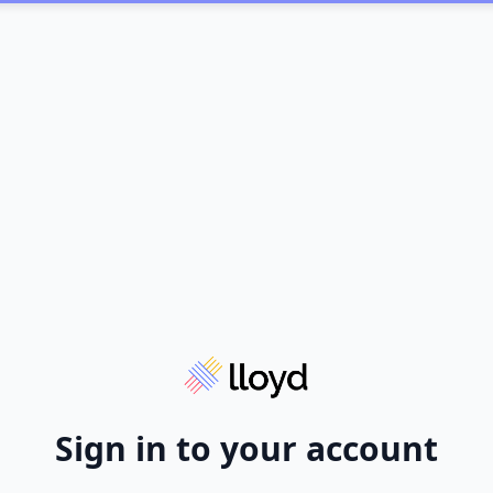
Sign in to your account